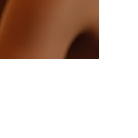
asayihmusic
Apr 19, 2025
1 min read