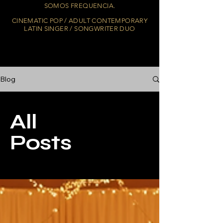
SOMOS FREQUENCIA.
CINEMATIC POP / ADULT CONTEMPORARY
LATIN SINGER / SONGWRITER DUO
Blog
All
Posts