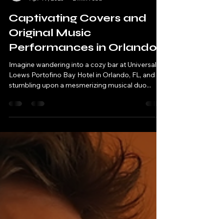
asayihmusic
Apr 19, 2025
2 min read
Captivating Covers and
Original Music
Performances in Orlando
Imagine wandering into a cozy bar at Universal's
Loews Portofino Bay Hotel in Orlando, FL, and
stumbling upon a mesmerizing musical duo...