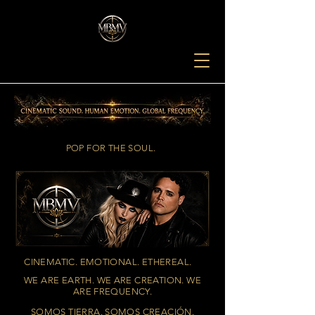
POP FOR THE SOUL.
CINEMATIC. EMOTIONAL. ETHEREAL.
WE ARE EARTH. WE ARE CREATION. WE
ARE FREQUENCY.
SOMOS TIERRA. SOMOS CREACIÓN.