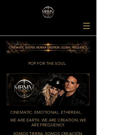
POP FOR THE SOUL.
CINEMATIC. EMOTIONAL. ETHEREAL.
WE ARE EARTH. WE ARE CREATION. WE
ARE FREQUENCY.
SOMOS TIERRA. SOMOS CREACIÓN.