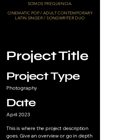
SOMOS FREQUENCIA.
CINEMATIC POP / ADULT CONTEMPORARY
LATIN SINGER / SONGWRITER DUO
Project Title
Project Type
Photography
Date
April 2023
This is where the project description
goes. Give an overview or go in depth