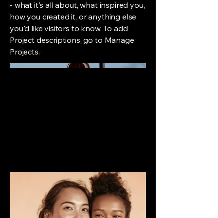
- what it's all about, what inspired you,
how you created it, or anything else
you'd like visitors to know. To add
Project descriptions, go to Manage
Projects.