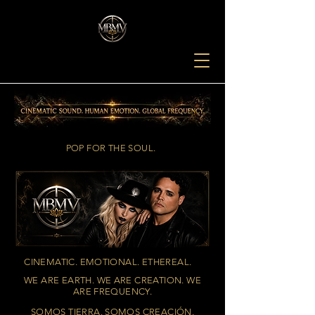
POP FOR THE SOUL.
CINEMATIC. EMOTIONAL. ETHEREAL.
WE ARE EARTH. WE ARE CREATION. WE
ARE FREQUENCY.
SOMOS TIERRA. SOMOS CREACIÓN.