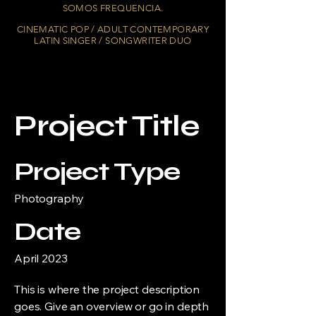
SOMOS FREQUENCIA.
CINEMATIC POP / ADULT CONTEMPORARY
LATIN SINGER / SONGWRITER DUO
Project Title
Project Type
Photography
Date
April 2023
This is where the project description
goes. Give an overview or go in depth