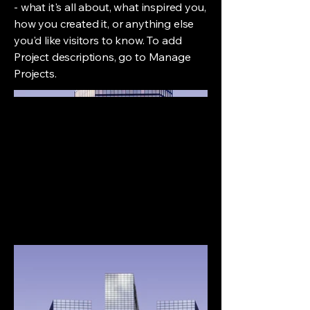
- what it's all about, what inspired you,
how you created it, or anything else
you'd like visitors to know. To add
Project descriptions, go to Manage
Projects.