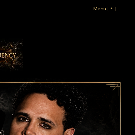
Menu [ + ]