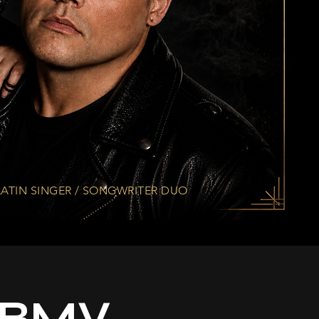
ATIN SINGER / SONGWRITER DUO
 MBMV