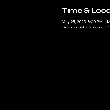
Time & Loca
May 25, 2025, 8:00 PM – M
Orlando, 5601 Universal B