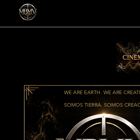
WE ARE EARTH. WE ARE CREAT
SOMOS TIERRA. SOMOS CREA