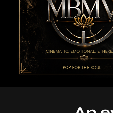
CINEMATIC. EMOTIONAL. ETHERE
POP FOR THE SOUL.
An e