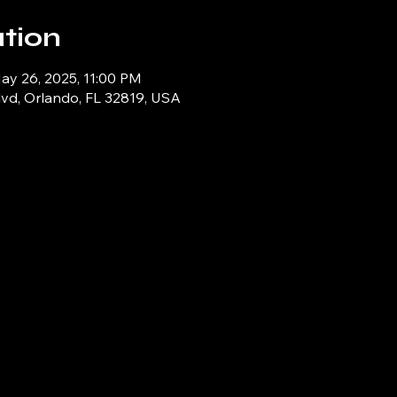
tion
ay 26, 2025, 11:00 PM
lvd, Orlando, FL 32819, USA