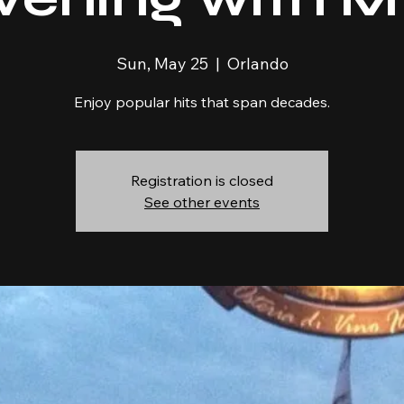
Sun, May 25
  |  
Orlando
Enjoy popular hits that span decades.
Registration is closed
See other events