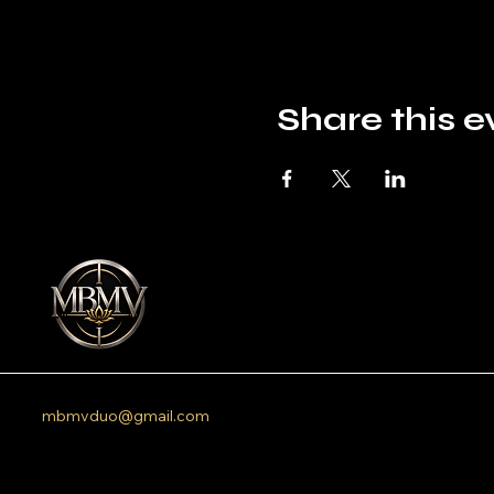
Share this e
mbmvduo@gmail.com