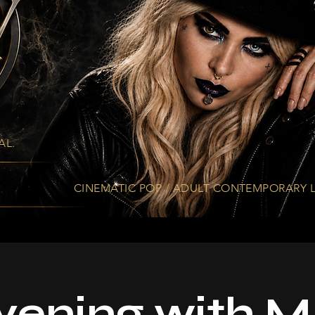
AL.
CINEMATIC. EMOTIONAL. ETHEREAL.
CINEMATIC POP / ADULT CONTEMPORARY L
vening with