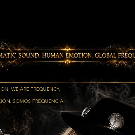
ION. WE ARE FREQUENCY.
CIÓN. SOMOS FREQUENCIA.