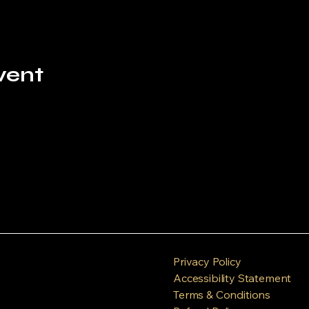
vent
Privacy Policy
Accessibility Statement
Terms & Conditions