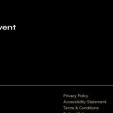
vent
Privacy Policy
Accessibility Statement
Terms & Conditions