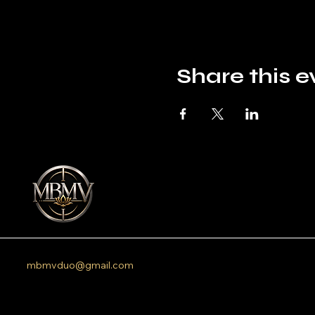
Share this e
mbmvduo@gmail.com