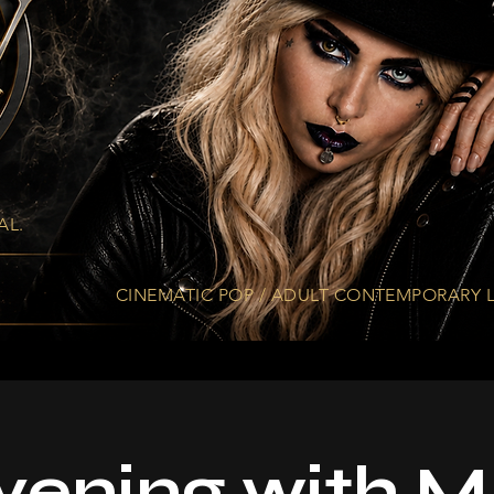
AL.
CINEMATIC. EMOTIONAL. ETHEREAL.
CINEMATIC POP / ADULT CONTEMPORARY L
vening with